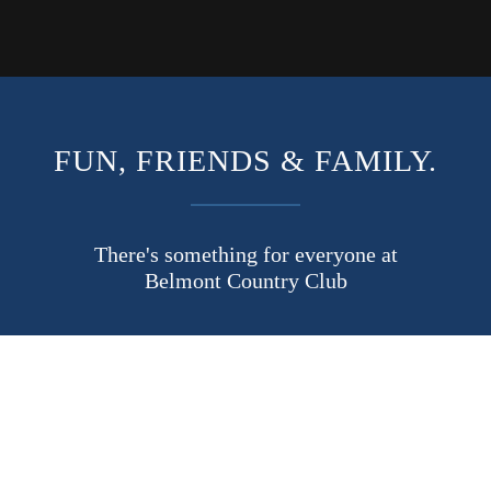
FUN, FRIENDS & FAMILY.
There's something for everyone at
Belmont Country Club
Enjoy the FUN with tons of events including the famous
Independence Day fireworks spectacular, margarita night, pizza
buffets, wine tastings, holiday celebrations, game nights and more.
No matter what age group you fall into, you’ll make plenty of