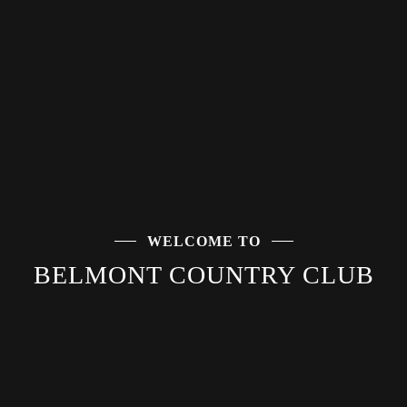
WELCOME TO
WELCOME TO
BELMONT COUNTRY CLUB
BELMONT COUNTRY CLUB